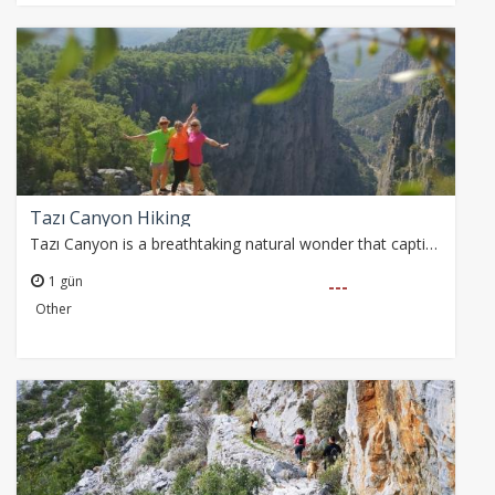
Tazı Canyon Hiking
Tazı Canyon is a breathtaking natural wonder that captivates nature enthusiasts with its deep valleys and majestic cliffs. This awe-inspiring landscape has stood…
1 gün
---
Other