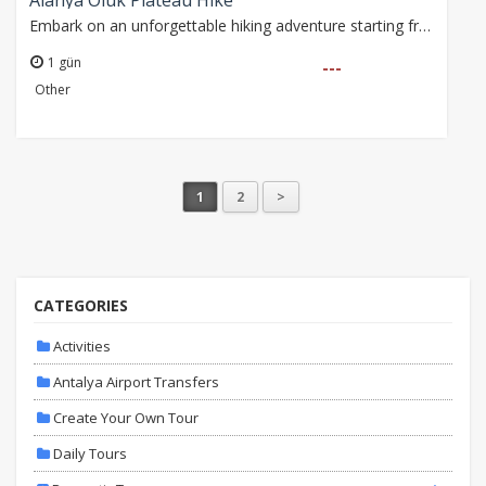
Alanya Oluk Plateau Hike
Embark on an unforgettable hiking adventure starting from Bademağacı Village, exploring the scenic forest trails of Akdağ. Enjoy fresh air, rich biodiversity, and…
1 gün
---
Other
1
2
>
CATEGORIES
Activities
Antalya Airport Transfers
Create Your Own Tour
Daily Tours