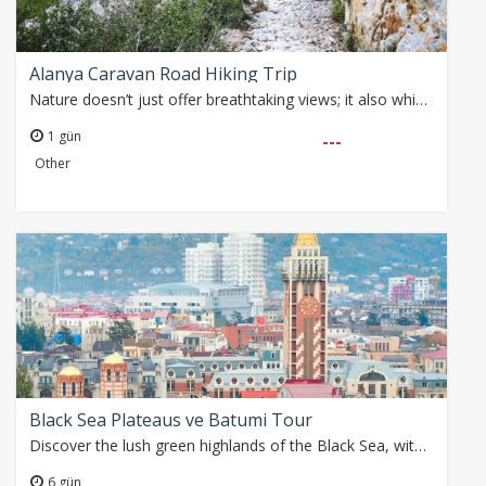
Alanya Caravan Road Hiking Trip
Nature doesn’t just offer breathtaking views; it also whispers the traces of the past. Today, we embark on a hike following ancient caravan routes from Parkorman…
1 gün
---
Other
Black Sea Plateaus ve Batumi Tour
Discover the lush green highlands of the Black Sea, witness the powerful flow of Fırtına River, and stroll through the historic streets of Batumi. Join this unforgettable…
6 gün