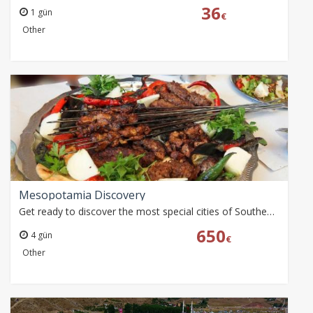
36
1 gün
€
Other
Mesopotamia Discovery
Get ready to discover the most special cities of Southeastern Anatolia, which fascinates with its cultural richness. This tour is a great opportunity for those…
650
4 gün
€
Other