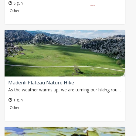
8 gün
---
Other
Madenli Plateau Nature Hike
As the weather warms up, we are turning our hiking routes towards the high plateaus of the Taurus Mountains. With partly cloudy skies and temperatures expected…
1 gün
---
Other