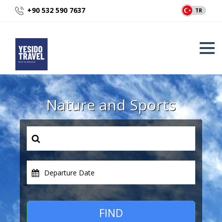
+90 532 590 7637
TR
Nature and Sports
Departure Date
FIND