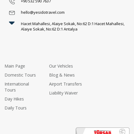
+90 532 590 7637
Luxury and Comfort
(1)
hello@yesidotravel.com
Hacet Mahallesi, Alaiye Sokak, No:62 D:1 Hacet Mahallesi,
Alaiye Sokak, No:62 D:1 Antalya
Main Page
Our Vehicles
Domestic Tours
Blog & News
International
Airport Transfers
Tours
Liability Waiver
Day Hikes
Daily Tours