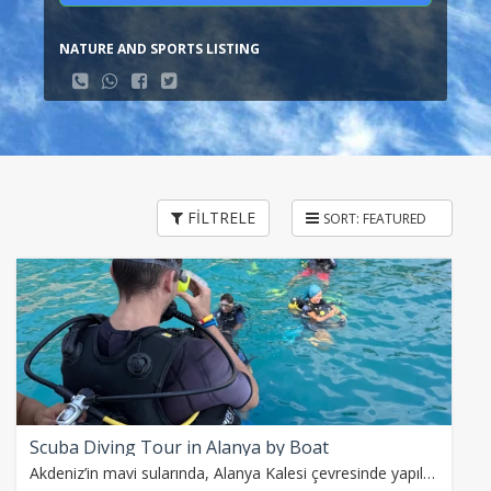
NATURE AND SPORTS LISTING
FİLTRELE
Scuba Diving Tour in Alanya by Boat
Akdeniz’in mavi sularında, Alanya Kalesi çevresinde yapılan iki dalışla su altı dünyasını keşfedin. Eğitmenler eşliğinde, balıklara dokunarak Caretta caretta ve…