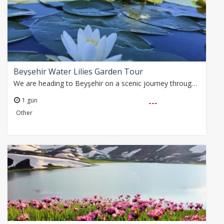
Beyşehir Water Lilies Garden Tour
We are heading to Beyşehir on a scenic journey through the Taurus Mountains. During one of the most beautiful periods of spring, an unforgettable day filled with…
1 gün
---
Other