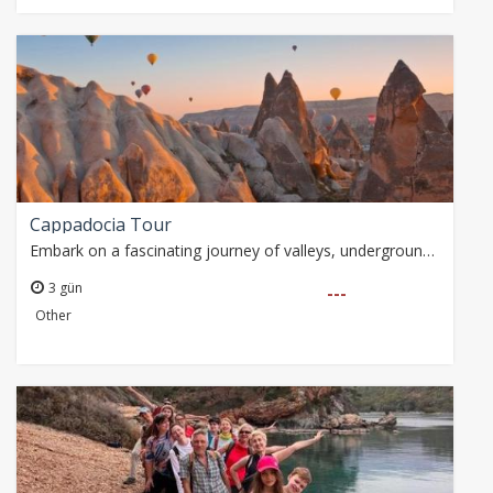
Cappadocia Tour
Embark on a fascinating journey of valleys, underground cities and historical buildings, starting from Alanya with the Cappadocia tour. Guided tours, balloon tours…
3 gün
---
Other