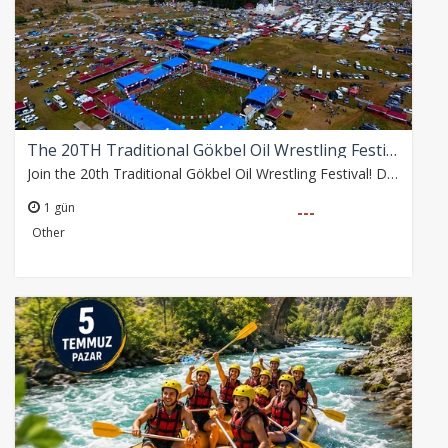
The 20TH Traditional Gökbel Oil Wrestling Festival
Join the 20th Traditional Gökbel Oil Wrestling Festival! Depart from Alanya Bus Terminal at 09:30 on Sunday, 2 August. Enjoy free time at the festival until 17:30,…
1 gün
---
Other