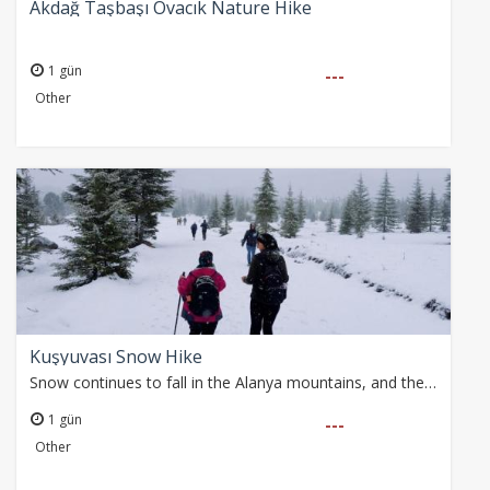
Akdağ Taşbaşı Ovacık Nature Hike
1 gün
---
Other
Kuşyuvası Snow Hike
Snow continues to fall in the Alanya mountains, and the weather looks sunny for Saturday. We won’t miss this great opportunity and will enjoy a delightful snow…
1 gün
---
Other