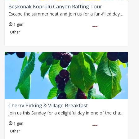
Beşkonak Köprülü Canyon Rafting Tour
Escape the summer heat and join us for a fun-filled day on the refreshing waters of the Köprüçay River.
1 gün
---
Other
Cherry Picking & Village Breakfast
Join us this Sunday for a delightful day in one of the charming villages overlooking the Dim Valley.
1 gün
---
Other