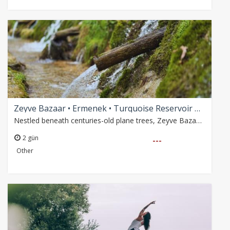
Zeyve Bazaar • Ermenek • Turquoise Reservoir Boat Tour
Nestled beneath centuries-old plane trees, Zeyve Bazaar is a refreshing natural retreat known for its crystal-clear spring waters, local flavors and peaceful atmosphere.…
2 gün
---
Other