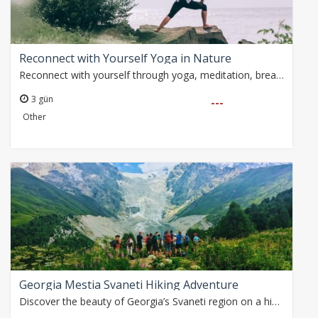
Reconnect with Yourself Yoga in Nature
Reconnect with yourself through yoga, meditation, breathwork and mindfulness practices in the peaceful Taurus Mountains. Surrounded by pine forests, canyons and…
3 gün
---
Other
Georgia Mestia Svaneti Hiking Adventure
Discover the beauty of Georgia’s Svaneti region on a hiking adventure through glacier valleys, medieval tower villages, alpine meadows and breathtaking Caucasus…