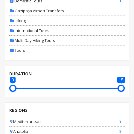
Domestic Tours
Gazipaşa Airport Transfers
Hiking
International Tours
Multi-Day Hiking Tours
Tours
DURATION
0
15
REGIONS
Mediterranean
Anatolia