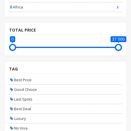
Africa
TOTAL PRICE
0
37 000
TAG
Best Prıce
Good Choıce
Last Spots
Best Deal
Luxury
No Vısa