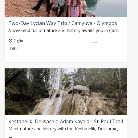
Two-Day Lycian Way Trip / Camyuva - Olympos
A weekend full of nature and history awaits you in Çamyuva, Gizli Cave, Phaselis and Olympos. An unforgettable experience with hiking, swimming and ancient city…
2 gün
---
Other
Kestanelik, Delisarnıç, Adam Kayalar, St. Paul Trail
Meet nature and history with the Kestanelik, Delisarnıç, Adam Kayalar and Gelin Kavağı Waterfall walk! An unforgettable 10 km walk awaits you on the St. Paul Road…