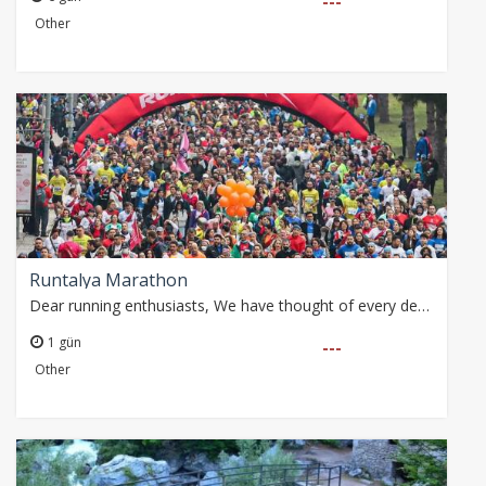
---
Other
Runtalya Marathon
Dear running enthusiasts, We have thought of every detail for you with our special package that includes airport transfer and accommodation during the Runtalya…
1 gün
---
Other