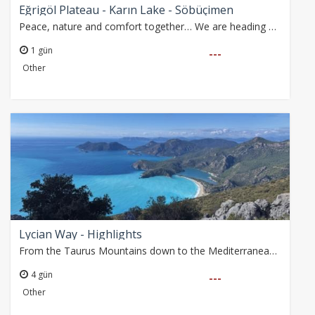
Eğrigöl Plateau - Karın Lake - Söbüçimen
Peace, nature and comfort together… We are heading on a boutique journey far from crowded groups, designed for those who truly want to feel nature.
1 gün
---
Other
Lycian Way - Highlights
From the Taurus Mountains down to the Mediterranean coast, we explore some of the most scenic sections of the Lycian Way, where history and nature come together.…
4 gün
---
Other