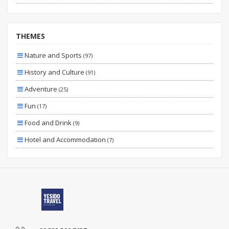
Fıxed Date
Vıp
THEMES
Specıal
Nature and Sports
(97)
Planned
History and Culture
(91)
By Bus
Adventure
(25)
By Plane
Fun
(17)
Wıth Extras
Food and Drink
(9)
Hotel and Accommodation
(7)
Family and Children
(3)
Sea
(3)
Transportation and Transfer
(3)
Health and Beauty
(2)
Skiing and Winter Sports
(2)