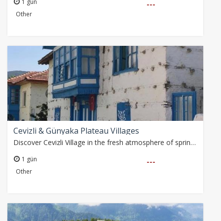
1 gün
---
Other
Cevizli & Günyaka Plateau Villages
Discover Cevizli Village in the fresh atmosphere of spring! Take a walk in the historical village rebuilt by Atatürk, see the Ancient City of Kagrai and enjoy nature.…
1 gün
---
Other