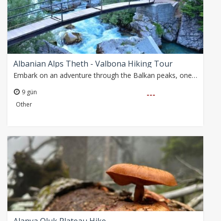
Albanian Alps Theth - Valbona Hiking Tour
Embark on an adventure through the Balkan peaks, one of Europe's last wild and least-explored corners, connecting Albania, Montenegro, and Kosovo with breathtaking…
9 gün
---
Other