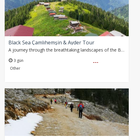
Black Sea Çamlıhemşin & Ayder Tour
A journey through the breathtaking landscapes of the Black Sea, from stone arch bridges and rushing rivers to towering mountain ranges and lush tea plantations
3 gün
---
Other