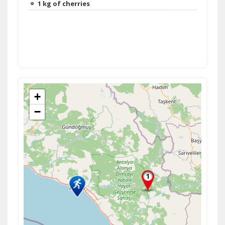
1 kg of cherries
+
−