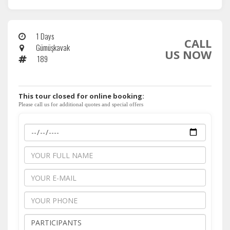
1 Days
CALL
Gümüşkavak
US NOW
189
This tour closed for online booking:
Please call us for additional quotes and special offers