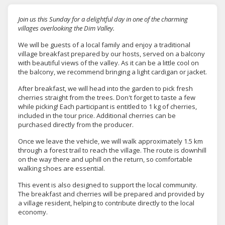
Join us this Sunday for a delightful day in one of the charming
villages overlooking the Dim Valley.
We will be guests of a local family and enjoy a traditional
village breakfast prepared by our hosts, served on a balcony
with beautiful views of the valley. As it can be a little cool on
the balcony, we recommend bringing a light cardigan or jacket.
After breakfast, we will head into the garden to pick fresh
cherries straight from the trees. Don't forget to taste a few
while picking! Each participant is entitled to
1 kg of cherries
,
included in the tour price. Additional cherries can be
purchased directly from the producer.
Once we leave the vehicle, we will walk approximately
1.5 km
through a forest trail
to reach the village. The route is downhill
on the way there and uphill on the return, so comfortable
walking shoes are essential.
This event is also designed to support the local community.
The breakfast and cherries will be prepared and provided by
a village resident, helping to contribute directly to the local
economy.