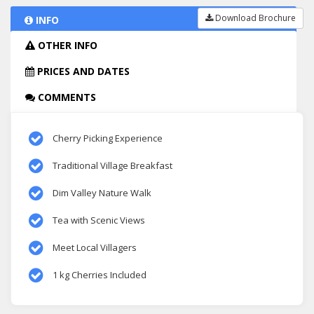
Download Brochure
INFO
OTHER INFO
PRICES AND DATES
COMMENTS
Cherry Picking Experience
Traditional Village Breakfast
Dim Valley Nature Walk
Tea with Scenic Views
Meet Local Villagers
1 kg Cherries Included