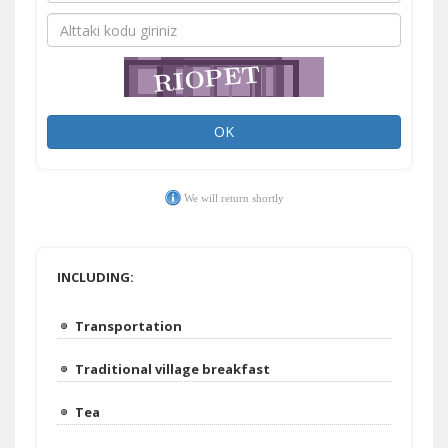
OK
We will return shortly
INCLUDING:
Transportation
Traditional village breakfast
Tea