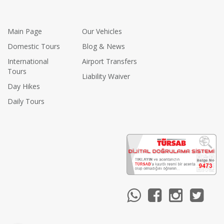
Main Page
Our Vehicles
Domestic Tours
Blog & News
International
Airport Transfers
Tours
Liability Waiver
Day Hikes
Daily Tours