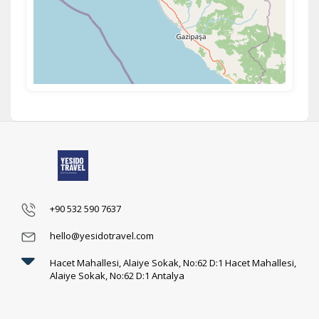
+90 532 590 7637
hello@yesidotravel.com
Hacet Mahallesi, Alaiye Sokak, No:62 D:1 Hacet Mahallesi,
Alaiye Sokak, No:62 D:1 Antalya