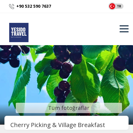
+90 532 590 7637
TR
Tüm fotoğraflar
Cherry Picking & Village Breakfast