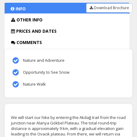
Download Brochure
INFO
OTHER INFO
PRICES AND DATES
COMMENTS
Nature and Adventure
Opportunity to See Snow
Nature Walk
We will start our hike by entering the Akdağ trail from the road
junction near Alanya Gökbel Plateau. The total round-trip
distance is approximately 9 km, with a gradual elevation gain
leading to the Ovacık plateau. From there, we will return via