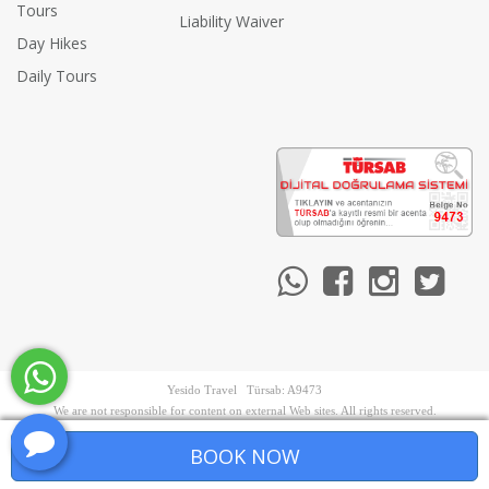
Tours
Liability Waiver
Day Hikes
Daily Tours
Yesido Travel Türsab: A9473
We are not responsible for content on external Web sites. All rights reserved.
BOOK NOW
PRE-BOOK NOW
Terms & Conditions
•
Privacy