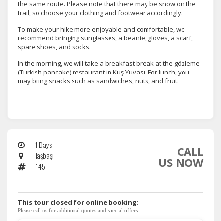
the same route. Please note that there may be snow on the
trail, so choose your clothing and footwear accordingly.
To make your hike more enjoyable and comfortable, we
recommend bringing sunglasses, a beanie, gloves, a scarf,
spare shoes, and socks.
In the morning, we will take a breakfast break at the gözleme
(Turkish pancake) restaurant in Kuş Yuvası. For lunch, you
may bring snacks such as sandwiches, nuts, and fruit.
1 Days
CALL
Taşbaşı
US NOW
145
This tour closed for online booking:
Please call us for additional quotes and special offers