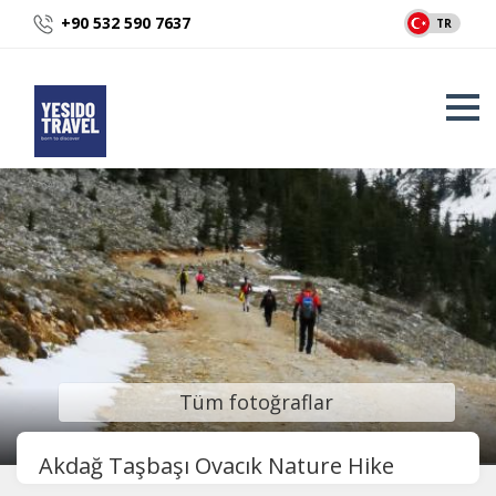
+90 532 590 7637
TR
Tüm fotoğraflar
Akdağ Taşbaşı Ovacık Nature Hike