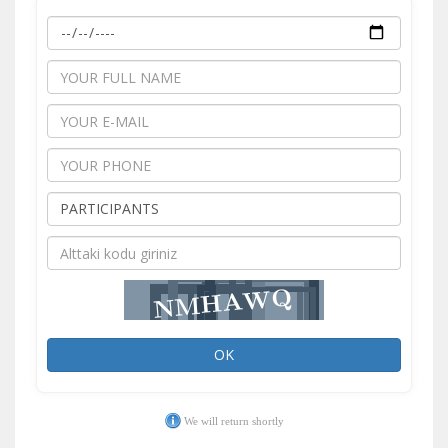
OK
We will return shortly