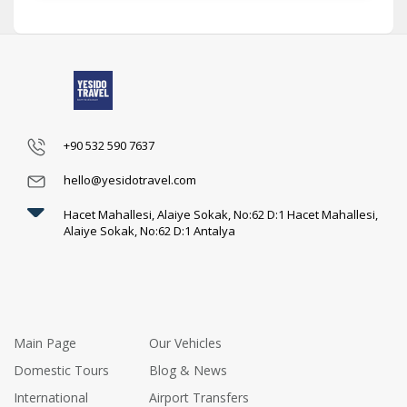
+90 532 590 7637
hello@yesidotravel.com
Hacet Mahallesi, Alaiye Sokak, No:62 D:1 Hacet Mahallesi,
Alaiye Sokak, No:62 D:1 Antalya
Main Page
Our Vehicles
Domestic Tours
Blog & News
International
Airport Transfers