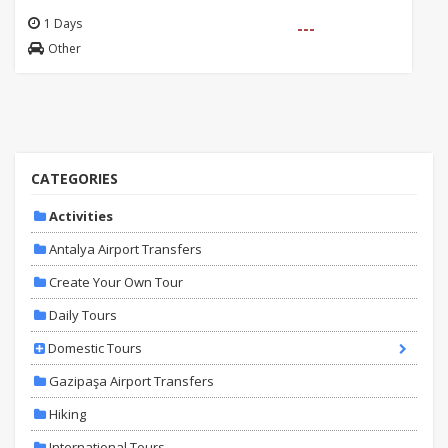
1 Days
---
Other
CATEGORIES
Activities
Antalya Airport Transfers
Create Your Own Tour
Daily Tours
Domestic Tours
Gazipaşa Airport Transfers
Hiking
International Tours