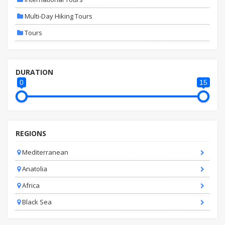
Multi-Day Hiking Tours
Tours
DURATION
0
15
REGIONS
Mediterranean
Anatolia
Africa
Black Sea