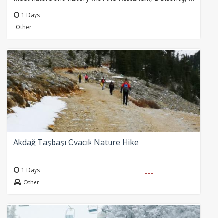
1 Days
---
Other
Akdağ Taşbaşı Ovacık Nature Hike
1 Days
---
Other