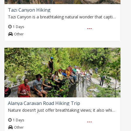
Tazı Canyon Hiking
Tazı Canyon is a breathtaking natural wonder that captivates nature enthusiasts with its deep valleys and majestic cliffs. This awe-inspiring landscape has stood…
1 Days
---
Other
Alanya Caravan Road Hiking Trip
Nature doesn’t just offer breathtaking views; it also whispers the traces of the past. Today, we embark on a hike following ancient caravan routes from Parkorman…
1 Days
---
Other