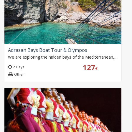
Adrasan Bays Boat Tour & Olympos
We are exploring the hidden bays of the Mediterranean, the historic atmosphere of Olympos and the most beautiful shades of the sea together.
127
2 Days
€
Other