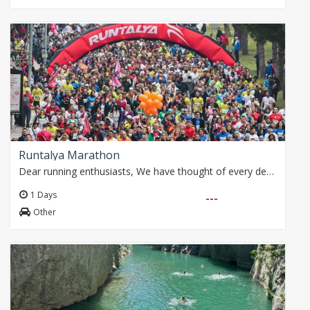
Runtalya Marathon
Dear running enthusiasts, We have thought of every detail for you with our special package that includes airport transfer and accommodation during the Runtalya…
1 Days
---
Other