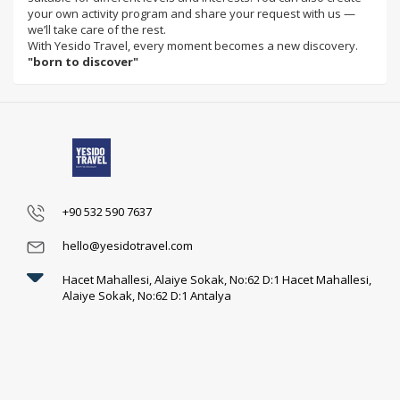
your own activity program and share your request with us —
we’ll take care of the rest.
With Yesido Travel, every moment becomes a new discovery.
"born to discover"
+90 532 590 7637
hello@yesidotravel.com
Hacet Mahallesi, Alaiye Sokak, No:62 D:1 Hacet Mahallesi,
Alaiye Sokak, No:62 D:1 Antalya