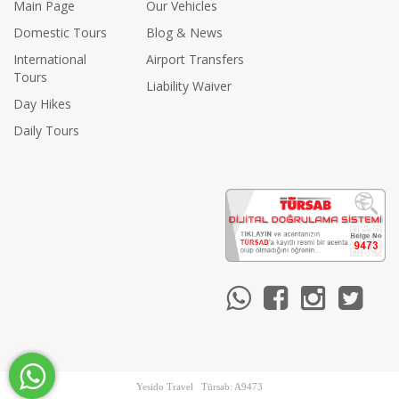
Main Page
Our Vehicles
Domestic Tours
Blog & News
International
Airport Transfers
Tours
Liability Waiver
Day Hikes
Daily Tours
Yesido Travel Türsab: A9473