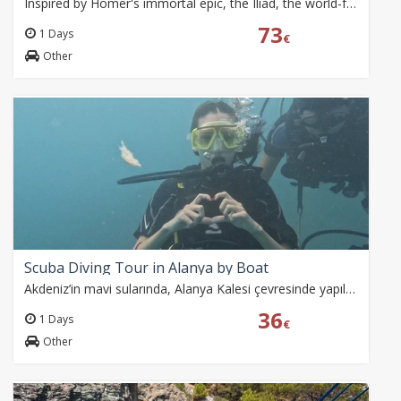
Inspired by Homer's immortal epic, the Iliad, the world-famous Anatolian Fire Dance Company brings one of history's greatest legends to life at the magnificent…
73
1 Days
€
Other
Scuba Diving Tour in Alanya by Boat
Akdeniz’in mavi sularında, Alanya Kalesi çevresinde yapılan iki dalışla su altı dünyasını keşfedin. Eğitmenler eşliğinde, balıklara dokunarak Caretta caretta ve…
36
1 Days
€
Other