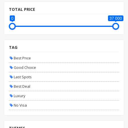
TOTAL PRICE
0
37 000
TAG
Best Prıce
Good Choıce
Last Spots
Best Deal
Luxury
No Vısa
Fıxed Date
Vıp