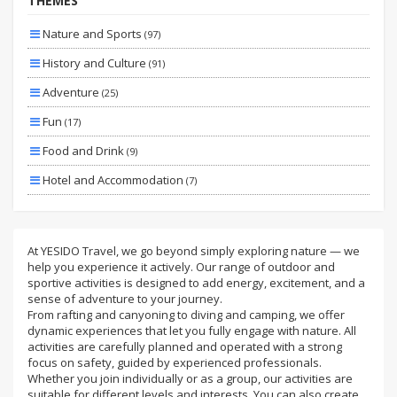
THEMES
Specıal
Nature and Sports
(97)
Planned
History and Culture
(91)
By Bus
Adventure
(25)
By Plane
Fun
(17)
Wıth Extras
Food and Drink
(9)
Hotel and Accommodation
(7)
Family and Children
(3)
Sea
(3)
At YESIDO Travel, we go beyond simply exploring nature — we
help you experience it actively. Our range of outdoor and
Transportation and Transfer
(3)
sportive activities is designed to add energy, excitement, and a
Health and Beauty
sense of adventure to your journey.
(2)
From rafting and canyoning to diving and camping, we offer
Skiing and Winter Sports
(2)
dynamic experiences that let you fully engage with nature. All
activities are carefully planned and operated with a strong
Luxury and Comfort
(1)
focus on safety, guided by experienced professionals.
Whether you join individually or as a group, our activities are
suitable for different levels and interests. You can also create