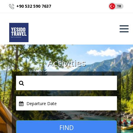
+90 532 590 7637
TR
Activities
Departure Date
FIND