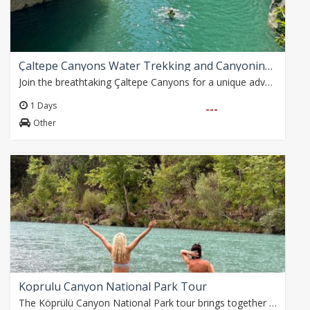
Çaltepe Canyons Water Trekking and Canyoning Adventure
Join the breathtaking Çaltepe Canyons for a unique adventure! Located in the foothills of the Taurus Mountains, this fascinating region offers a unique blend of…
1 Days
---
Other
Koprulu Canyon National Park Tour
The Köprülü Canyon National Park tour brings together nature, history and adventure with exciting activities such as magnificent views, the historical Roman Bridge,…