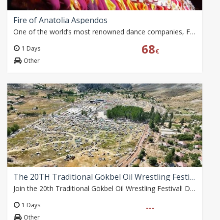
Fire of Anatolia Aspendos
One of the world’s most renowned dance companies, Fire of Anatolia returns to the magnificent Aspendos Ancient Theatre for the 2026 season. Blending traditional…
68
1 Days
€
Other
The 20TH Traditional Gökbel Oil Wrestling Festival
Join the 20th Traditional Gökbel Oil Wrestling Festival! Depart from Alanya Bus Terminal at 09:30 on Sunday, 2 August. Enjoy free time at the festival until 17:30,…
1 Days
---
Other