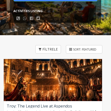
ACTİVİTİES LISTING
FİLTRELE
Troy: The Legend Live at Aspendos