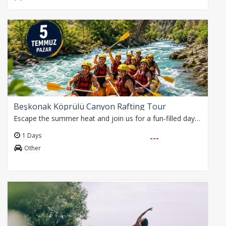
Beşkonak Köprülü Canyon Rafting Tour
Escape the summer heat and join us for a fun-filled day on the refreshing waters of the Köprüçay River.
1 Days
---
Other