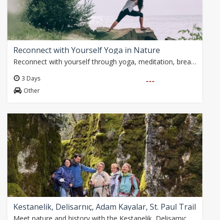
Reconnect with Yourself Yoga in Nature
Reconnect with yourself through yoga, meditation, breathwork and mindfulness practices in the peaceful Taurus Mountains. Surrounded by pine forests, canyons and…
3 Days
---
Other
Kestanelik, Delisarnıç, Adam Kayalar, St. Paul Trail
Meet nature and history with the Kestanelik, Delisarnıç, Adam Kayalar and Gelin Kavağı Waterfall walk! An unforgettable 10 km walk awaits you on the St. Paul Road…