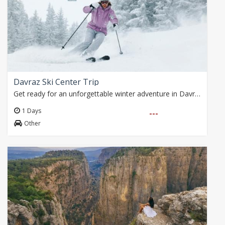
Davraz Ski Center Trip
Get ready for an unforgettable winter adventure in Davraz! Enjoy the snow with breakfast surrounded by nature on the shores of Karacaören Dam, affordable ski and…
1 Days
---
Other