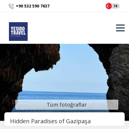
+90 532 590 7637
TR
Tüm fotoğraflar
Hidden Paradises of Gazipaşa