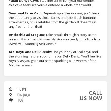
Yalan Dünya Cave:
Step into a 5 million year old wonder—
this cave feels like you’ve entered a whole other world.
Seasonal Farm Visit:
Depending on the season, you’ll have
the opportunity to visit local farms and pick fresh bananas,
strawberries, or vegetables from the garden. It doesn’t get
any fresher than that!
Antiochia ad Cragum:
Take a walk through history at the
ruins of this ancient Roman city. Are you ready for a little time
travel with stunning sea views?
Kral Koyu and Delik Deniz
: End your day at Kral Koyu and
the stunning natural rock formation Delik Deniz. You’ll feel like
royalty as you gaze out at the sparkling blue waters of the
Mediterranean.
1 Days
CALL
Gazipaşa
US NOW
106