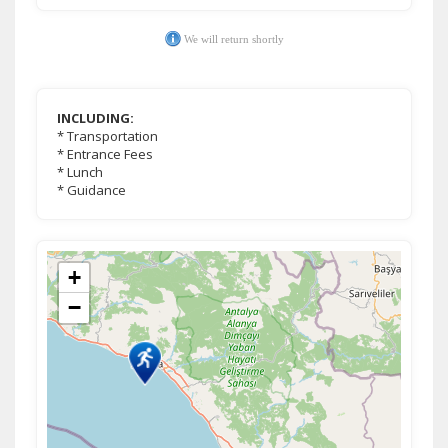
We will return shortly
INCLUDING:
* Transportation
* Entrance Fees
* Lunch
* Guidance
+
−