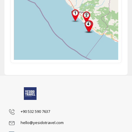
+90 532 590 7637
hello@yesidotravel.com