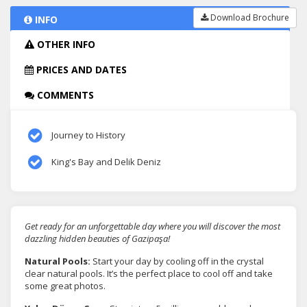
Download Brochure
INFO
OTHER INFO
PRICES AND DATES
COMMENTS
Journey to History
King's Bay and Delik Deniz
Get ready for an unforgettable day where you will discover the most
dazzling hidden beauties of Gazipaşa!
Natural Pools:
Start your day by cooling off in the crystal
clear natural pools. It’s the perfect place to cool off and take
some great photos.