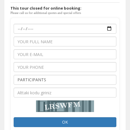
This tour closed for online booking:
Please call us for additional quotes and special offers
OK