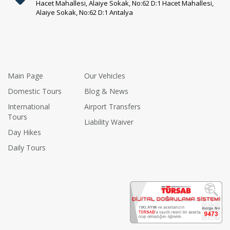
Hacet Mahallesi, Alaiye Sokak, No:62 D:1 Hacet Mahallesi,
Alaiye Sokak, No:62 D:1 Antalya
Main Page
Our Vehicles
Domestic Tours
Blog & News
International
Airport Transfers
Tours
Liability Waiver
Day Hikes
Daily Tours