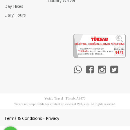
Liability Waiver
Day Hikes
Daily Tours
Yesido Travel Türsab: A9473
We are not responsible for content on external Web sites. All rights reserved.
Terms & Conditions
•
Privacy