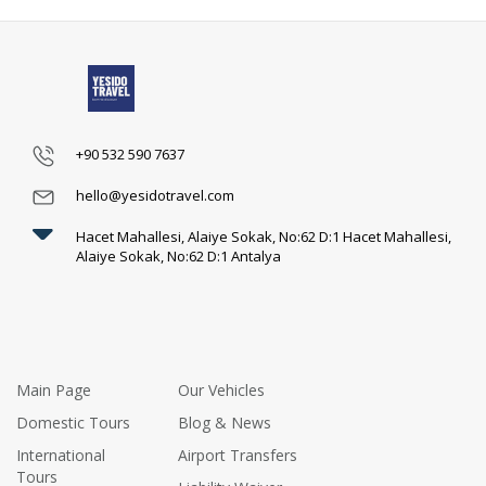
+90 532 590 7637
hello@yesidotravel.com
Hacet Mahallesi, Alaiye Sokak, No:62 D:1 Hacet Mahallesi,
Alaiye Sokak, No:62 D:1 Antalya
Main Page
Our Vehicles
Domestic Tours
Blog & News
International
Airport Transfers
Tours