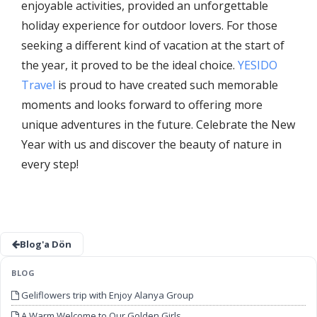
enjoyable activities, provided an unforgettable
holiday experience for outdoor lovers. For those
seeking a different kind of vacation at the start of
the year, it proved to be the ideal choice.
YESIDO
Travel
is proud to have created such memorable
moments and looks forward to offering more
unique adventures in the future. Celebrate the New
Year with us and discover the beauty of nature in
every step!
Blog'a Dön
BLOG
Geliflowers trip with Enjoy Alanya Group
A Warm Welcome to Our Golden Girls