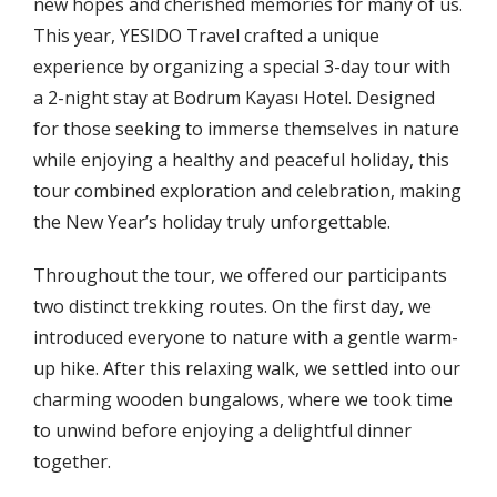
new hopes and cherished memories for many of us.
This year, YESIDO Travel crafted a unique
experience by organizing a special 3-day tour with
a 2-night stay at Bodrum Kayası Hotel. Designed
for those seeking to immerse themselves in nature
while enjoying a healthy and peaceful holiday, this
tour combined exploration and celebration, making
the New Year’s holiday truly unforgettable.
Throughout the tour, we offered our participants
two distinct trekking routes. On the first day, we
introduced everyone to nature with a gentle warm-
up hike. After this relaxing walk, we settled into our
charming wooden bungalows, where we took time
to unwind before enjoying a delightful dinner
together.