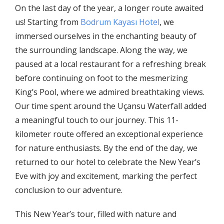
On the last day of the year, a longer route awaited
us! Starting from
Bodrum Kayası Hotel
, we
immersed ourselves in the enchanting beauty of
the surrounding landscape. Along the way, we
paused at a local restaurant for a refreshing break
before continuing on foot to the mesmerizing
King’s Pool, where we admired breathtaking views.
Our time spent around the Uçansu Waterfall added
a meaningful touch to our journey. This 11-
kilometer route offered an exceptional experience
for nature enthusiasts. By the end of the day, we
returned to our hotel to celebrate the New Year’s
Eve with joy and excitement, marking the perfect
conclusion to our adventure.
This New Year’s tour, filled with nature and