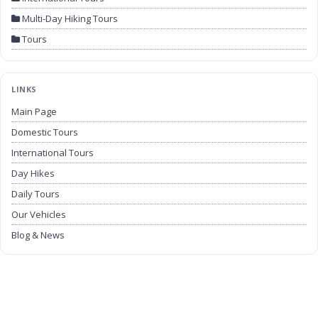
Multi-Day Hiking Tours
Tours
LINKS
Main Page
Domestic Tours
International Tours
Day Hikes
Daily Tours
Our Vehicles
Blog & News
Airport Transfers