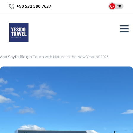
+90 532 590 7637
TR
Ana Sayfa
›
Blog
›
In Touch with Nature in the New Year of 2025