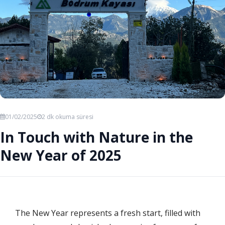
01/02/2025
2 dk okuma süresi
In Touch with Nature in the
New Year of 2025
The New Year represents a fresh start, filled with