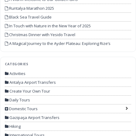
Runtalya Marathon 2025
Black Sea Travel Guide
In Touch with Nature in the New Year of 2025
Christmas Dinner with Yesido Travel
A Magical Journey to the Ayder Plateau: Exploring Rize’s
Unforgettable Beauty
CATEGORIES
Activities
Antalya Airport Transfers
Create Your Own Tour
Daily Tours
Domestic Tours
Gazipaşa Airport Transfers
Hiking
International Tours