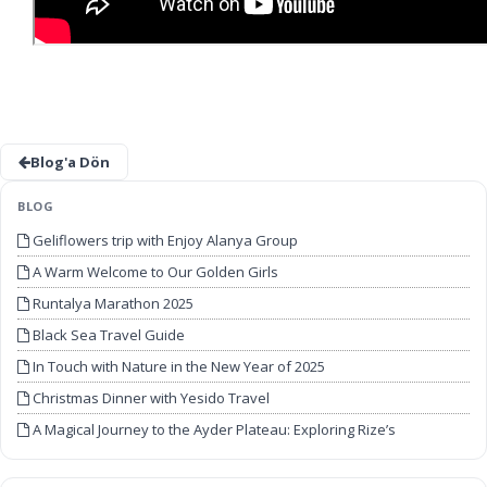
Blog'a Dön
BLOG
Geliflowers trip with Enjoy Alanya Group
A Warm Welcome to Our Golden Girls
Runtalya Marathon 2025
Black Sea Travel Guide
In Touch with Nature in the New Year of 2025
Christmas Dinner with Yesido Travel
A Magical Journey to the Ayder Plateau: Exploring Rize’s
Unforgettable Beauty