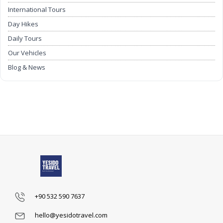
International Tours
Day Hikes
Daily Tours
Our Vehicles
Blog & News
Airport Transfers
+90 532 590 7637
hello@yesidotravel.com