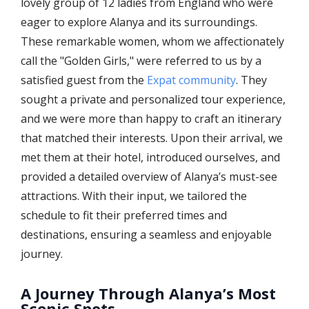
lovely group of 12 ladies from England who were
eager to explore Alanya and its surroundings.
These remarkable women, whom we affectionately
call the "Golden Girls," were referred to us by a
satisfied guest from the
Expat community
. They
sought a private and personalized tour experience,
and we were more than happy to craft an itinerary
that matched their interests. Upon their arrival, we
met them at their hotel, introduced ourselves, and
provided a detailed overview of Alanya’s must-see
attractions. With their input, we tailored the
schedule to fit their preferred times and
destinations, ensuring a seamless and enjoyable
journey.
A Journey Through Alanya’s Most
Scenic Spots