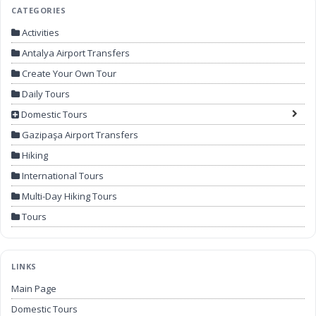
CATEGORIES
Activities
Antalya Airport Transfers
Create Your Own Tour
Daily Tours
Domestic Tours
Gazipaşa Airport Transfers
Hiking
International Tours
Multi-Day Hiking Tours
Tours
LINKS
Main Page
Domestic Tours