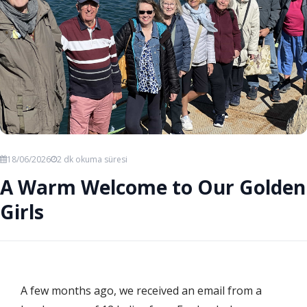
18/06/2026
2 dk okuma süresi
A Warm Welcome to Our Golden
Girls
A few months ago, we received an email from a