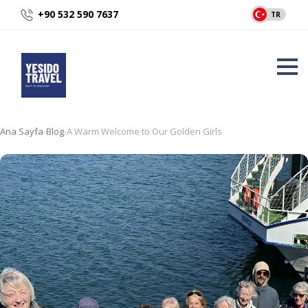
+90 532 590 7637
TR
Ana Sayfa
›
Blog
›
A Warm Welcome to Our Golden Girls