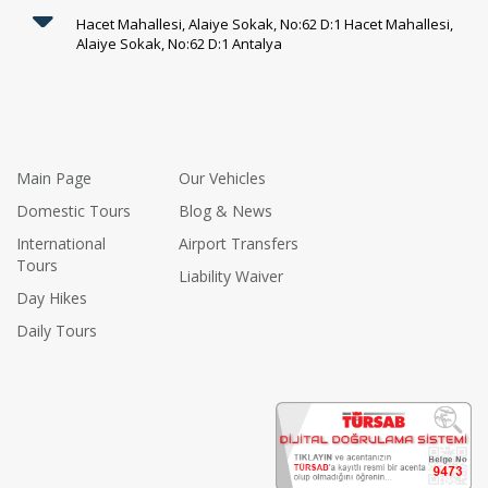
Hacet Mahallesi, Alaiye Sokak, No:62 D:1 Hacet Mahallesi,
Alaiye Sokak, No:62 D:1 Antalya
Main Page
Our Vehicles
Domestic Tours
Blog & News
International
Airport Transfers
Tours
Liability Waiver
Day Hikes
Daily Tours