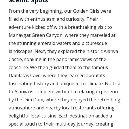
From the very beginning, our Golden Girls were
filled with enthusiasm and curiosity. Their
adventure kicked off with a breathtaking visit to
Manavgat Green Canyon, where they marveled at
the stunning emerald waters and picturesque
landscapes. Next, they explored the historic Alanya
Castle, soaking in the panoramic views of the
coastline. We then guided them to the famous
Damlataş Cave, where they learned about its
fascinating history and unique microclimate. No trip
to Alanya is complete without a relaxing experience
by the Dim Dam, where they enjoyed the refreshing
atmosphere and nearby local restorants offering
delightful local cuisine. Each destination added a
special touch to their multi-day journey, creating