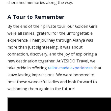
cherished memories along the way.
A Tour to Remember
By the end of their private tour, our Golden Girls
were all smiles, grateful for the unforgettable
experience. Their journey through Alanya was
more than just sightseeing, it was about
connection, discovery, and the joy of exploring a
new destination together. At YESIDO Travel, we
take pride in offering
tailor-made experiences
that
leave lasting impressions. We were honored to
host these wonderful ladies and look forward to
welcoming them again in the future!