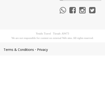
Yesido Travel Türsab: A9473
We are not responsible for content on external Web sites. All rights reserved.
Terms & Conditions
•
Privacy